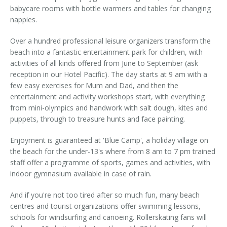
babycare rooms with bottle warmers and tables for changing
nappies.
Over a hundred professional leisure organizers transform the
beach into a fantastic entertainment park for children, with
activities of all kinds offered from June to September (ask
reception in our Hotel Pacific). The day starts at 9 am with a
few easy exercises for Mum and Dad, and then the
entertainment and activity workshops start, with everything
from mini-olympics and handwork with salt dough, kites and
puppets, through to treasure hunts and face painting.
Enjoyment is guaranteed at 'Blue Camp', a holiday village on
the beach for the under-13's where from 8 am to 7 pm trained
staff offer a programme of sports, games and activities, with
indoor gymnasium available in case of rain.
And if you're not too tired after so much fun, many beach
centres and tourist organizations offer swimming lessons,
schools for windsurfing and canoeing. Rollerskating fans will