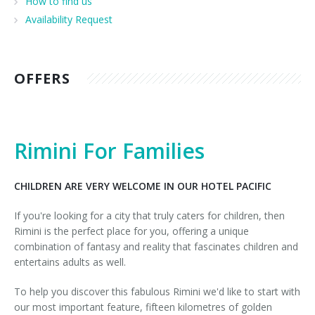
How to find us
Sports and excursions
Our Guest Book
Availability Request
OFFERS
Rimini For Families
CHILDREN ARE VERY WELCOME IN OUR HOTEL PACIFIC
If you're looking for a city that truly caters for children, then
Rimini is the perfect place for you, offering a unique
combination of fantasy and reality that fascinates children and
entertains adults as well.
To help you discover this fabulous Rimini we'd like to start with
our most important feature, fifteen kilometres of golden