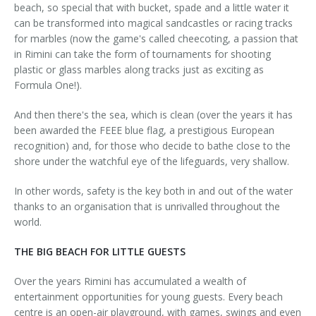
beach, so special that with bucket, spade and a little water it
can be transformed into magical sandcastles or racing tracks
for marbles (now the game's called cheecoting, a passion that
in Rimini can take the form of tournaments for shooting
plastic or glass marbles along tracks just as exciting as
Formula One!).
And then there's the sea, which is clean (over the years it has
been awarded the FEEE blue flag, a prestigious European
recognition) and, for those who decide to bathe close to the
shore under the watchful eye of the lifeguards, very shallow.
In other words, safety is the key both in and out of the water
thanks to an organisation that is unrivalled throughout the
world.
THE BIG BEACH FOR LITTLE GUESTS
Over the years Rimini has accumulated a wealth of
entertainment opportunities for young guests. Every beach
centre is an open-air playground, with games, swings and even