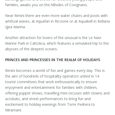
families, awaits you on the hillsides of Covignano.
Near Rimini there are even more water chutes and pools with
artificial waves, at Aquafan in Riccione or at Aquabell in Bellaria
Igea Marina.
Another attraction for lovers of the unusual is the Le Navi
Marine Park in Cattolica, which features a simulated trip to the
abysses of the deepest oceans.
PRINCES AND PRINCESSES IN THE REALM OF HOLIDAYS
Rimini becomes a world of fun and games every day. This is
the aim of hundreds of hospitality operators united in 14
tourist committees that work enthusiastically to ensure
enjoyment and entertainment for families with children,
offering puppet shows, travelling mini-circuses with clowns and
acrobats, and street performances to bring fun and
excitement to holiday evenings from Torre Pedrera to
Miramare.