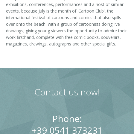
exhibitions, conferences, performances and a host of similar
events, because July is the month of 'Cartoon Club', the
international festival of cartoons and comics that also spills
over onto the beach, with a group of cartoonists doing live
drawings, giving young viewers the opportunity to admire their
work firsthand, complete with free comic books, souvenirs,
magazines, drawings, autographs and other special gifts.
Contact us now!
Phone:
+39 0541 373231