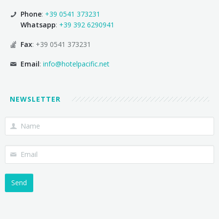
Phone
:
+39 0541 373231
Whatsapp
:
+39 392 6290941
Fax
: +39 0541 373231
Email
:
info@hotelpacific.net
NEWSLETTER