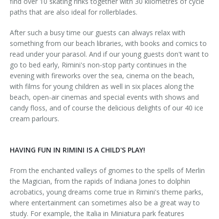
find over 10 skating rinks together with 30 kilometres of cycle
paths that are also ideal for rollerblades.
After such a busy time our guests can always relax with
something from our beach libraries, with books and comics to
read under your parasol. And if our young guests don't want to
go to bed early, Rimini's non-stop party continues in the
evening with fireworks over the sea, cinema on the beach,
with films for young children as well in six places along the
beach, open-air cinemas and special events with shows and
candy floss, and of course the delicious delights of our 40 ice
cream parlours.
HAVING FUN IN RIMINI IS A CHILD'S PLAY!
From the enchanted valleys of gnomes to the spells of Merlin
the Magician, from the rapids of Indiana Jones to dolphin
acrobatics, young dreams come true in Rimini's theme parks,
where entertainment can sometimes also be a great way to
study. For example, the Italia in Miniatura park features