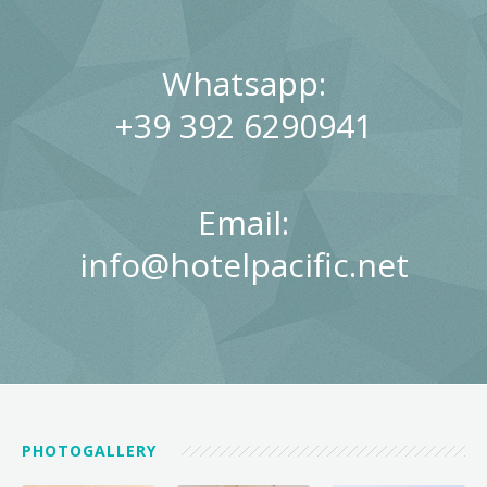
Whatsapp:
+39 392 6290941
Email:
info@hotelpacific.net
PHOTOGALLERY