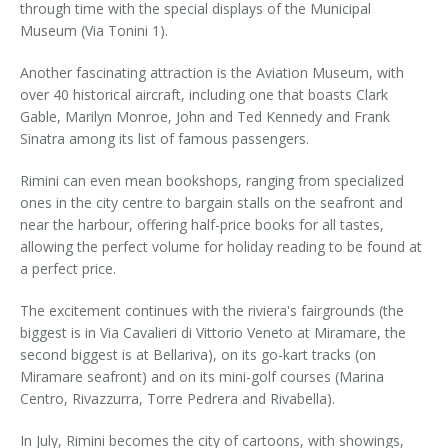
through time with the special displays of the Municipal
Museum (Via Tonini 1).
Another fascinating attraction is the Aviation Museum, with
over 40 historical aircraft, including one that boasts Clark
Gable, Marilyn Monroe, John and Ted Kennedy and Frank
Sinatra among its list of famous passengers.
Rimini can even mean bookshops, ranging from specialized
ones in the city centre to bargain stalls on the seafront and
near the harbour, offering half-price books for all tastes,
allowing the perfect volume for holiday reading to be found at
a perfect price.
The excitement continues with the riviera's fairgrounds (the
biggest is in Via Cavalieri di Vittorio Veneto at Miramare, the
second biggest is at Bellariva), on its go-kart tracks (on
Miramare seafront) and on its mini-golf courses (Marina
Centro, Rivazzurra, Torre Pedrera and Rivabella).
In July, Rimini becomes the city of cartoons, with showings,