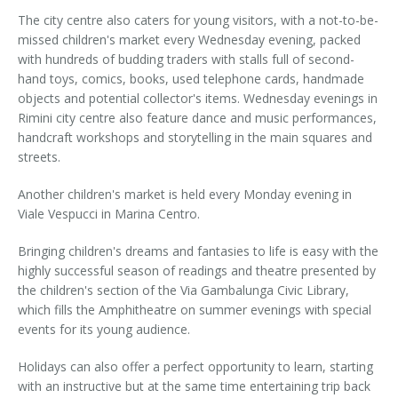
The city centre also caters for young visitors, with a not-to-be-
missed children's market every Wednesday evening, packed
with hundreds of budding traders with stalls full of second-
hand toys, comics, books, used telephone cards, handmade
objects and potential collector's items. Wednesday evenings in
Rimini city centre also feature dance and music performances,
handcraft workshops and storytelling in the main squares and
streets.
Another children's market is held every Monday evening in
Viale Vespucci in Marina Centro.
Bringing children's dreams and fantasies to life is easy with the
highly successful season of readings and theatre presented by
the children's section of the Via Gambalunga Civic Library,
which fills the Amphitheatre on summer evenings with special
events for its young audience.
Holidays can also offer a perfect opportunity to learn, starting
with an instructive but at the same time entertaining trip back