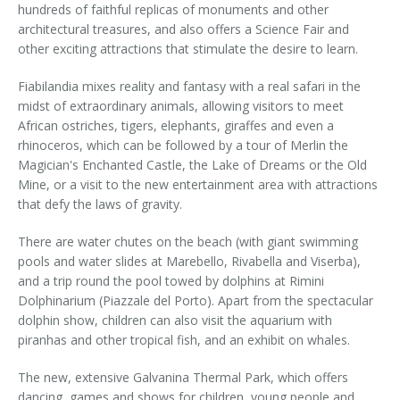
hundreds of faithful replicas of monuments and other
architectural treasures, and also offers a Science Fair and
other exciting attractions that stimulate the desire to learn.
Fiabilandia mixes reality and fantasy with a real safari in the
midst of extraordinary animals, allowing visitors to meet
African ostriches, tigers, elephants, giraffes and even a
rhinoceros, which can be followed by a tour of Merlin the
Magician's Enchanted Castle, the Lake of Dreams or the Old
Mine, or a visit to the new entertainment area with attractions
that defy the laws of gravity.
There are water chutes on the beach (with giant swimming
pools and water slides at Marebello, Rivabella and Viserba),
and a trip round the pool towed by dolphins at Rimini
Dolphinarium (Piazzale del Porto). Apart from the spectacular
dolphin show, children can also visit the aquarium with
piranhas and other tropical fish, and an exhibit on whales.
The new, extensive Galvanina Thermal Park, which offers
dancing, games and shows for children, young people and