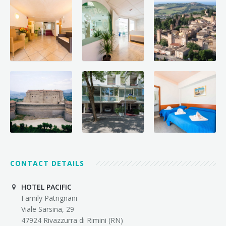
CONTACT DETAILS
HOTEL PACIFIC
Family Patrignani
Viale Sarsina, 29
47924 Rivazzurra di Rimini (RN)