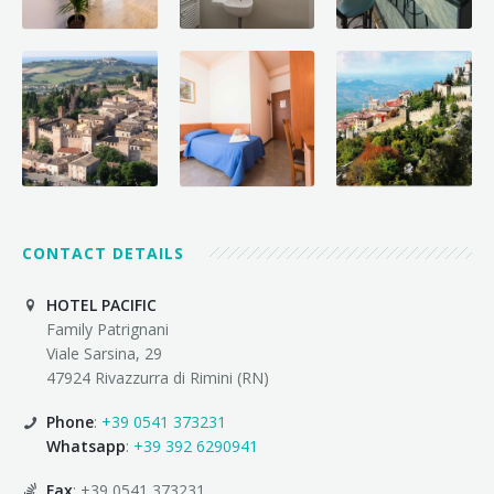
CONTACT DETAILS
HOTEL PACIFIC
Family Patrignani
Viale Sarsina, 29
47924 Rivazzurra di Rimini (RN)
Phone
:
+39 0541 373231
Whatsapp
:
+39 392 6290941
Fax
: +39 0541 373231