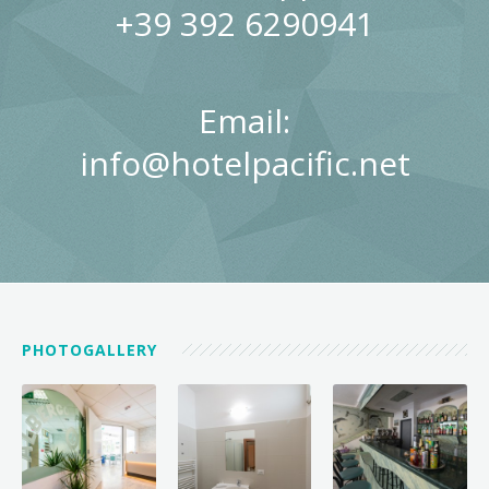
+39 392 6290941
Email:
info@hotelpacific.net
PHOTOGALLERY