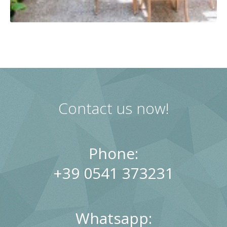
Contact us now!
Phone:
+39 0541 373231
Whatsapp: