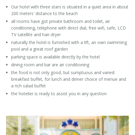
Our hotel with three stars is situated in a quiet area in about
200 meters' distance to the beach
all rooms have got private bathroom and toilet, air
conditioning, telephone with direct dial, free wifi, safe, LCD
TV satellite and hair-dryer
naturally the hotel is furnished with a lift, an own swimming
pool and a great roof garden
parking space is available directly by the hotel
dining room and bar are air conditioning
the food is not only good, but sumptuous and varied:
breakfast buffet, for lunch and dinner choice of menue and
a rich salad buffet
the hotelier is ready to assist you in any question