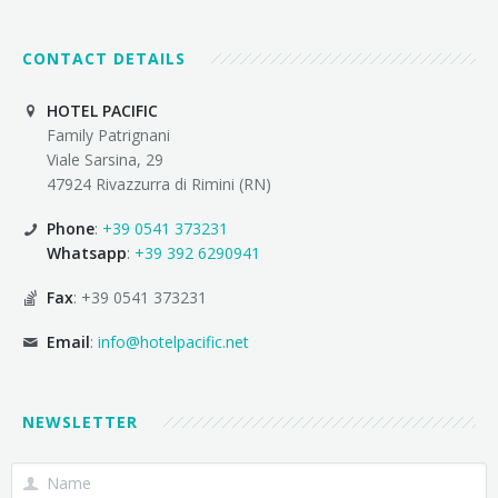
CONTACT DETAILS
HOTEL PACIFIC
Family Patrignani
Viale Sarsina, 29
47924 Rivazzurra di Rimini (RN)
Phone
:
+39 0541 373231
Whatsapp
:
+39 392 6290941
Fax
: +39 0541 373231
Email
:
info@hotelpacific.net
NEWSLETTER