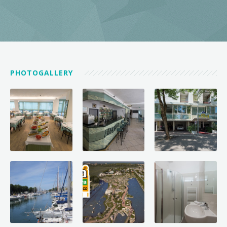
PHOTOGALLERY