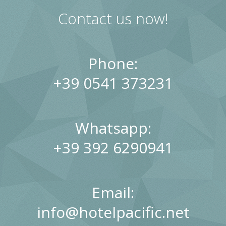
Sports and excursions
Our Guest Book
Contact us now!
Phone:
+39 0541 373231
Whatsapp:
+39 392 6290941
Email:
info@hotelpacific.net